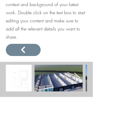
context and background of your latest
work. Double click on the text box to start
editing your content and make sure to
add all the relevant details you want to
share.
BE IN
TOUCH