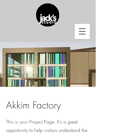
Akkim Factory
This is your Project Page. It's a great
opportunity to help visitors understand the