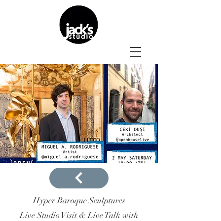
Hyper Baroque Sculptures
Live Studio Visit & Live Talk with