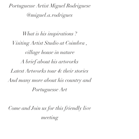
Portuguesse Artist Miguel Rodriguese
@miguel.a.rodrigues
What is his inspirations ?
Visiting Artist Studio at Coimbra ,
village house in nature
A brief about his artworks
Latest Artworks tour & their stories
And many more about his country and
Portuguesse Art
Come and Join us for this friendly live
meeting
BE IN